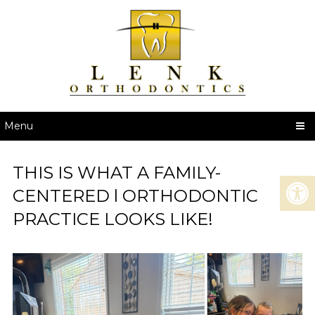
Menu
THIS IS WHAT A FAMILY-
CENTERED l ORTHODONTIC
PRACTICE LOOKS LIKE!