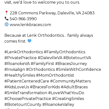
visit, we’d love to welcome you to ours.
228 Commons Parkway, Daleville, VA 24083
540-966-3990
www.lenkbraces.com
Because at Lenk Orthodontics… family always
comes first.
#LenkOrthodontics #FamilyOrthodontics
#PrivatePractice #DalevilleVA #BotetourtVA
#RoanokeVA #FamilyFirst #BracesJourney
#Invisalign #Orthodontics #SmileWithConfidence
#HealthySmiles #MomOrthodontist
#PatientCenteredCare #CommunityMatters
#KidsLoveUs #BracesForKids #AdultBraces
#SmileTransformation #LoveWhatYouDo
#ChoosePrivatePractice #CreatingSmiles
#BotetourtCounty #RoanokeValley