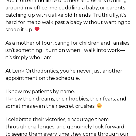
You’ll often find little brothers and sisters running
around my office, me cuddling a baby, or parents
catching up with us like old friends. Truthfully, it’s
hard for me to walk past a baby without wanting to
scoop it up.
As a mother of four, caring for children and families
isn’t something I turn on when I walk into work—
it’s simply who I am.
At Lenk Orthodontics, you’re never just another
appointment on the schedule.
I know my patients by name.
I know their dreams, their hobbies, their fears, and
sometimes even their secret crushes.
I celebrate their victories, encourage them
through challenges, and genuinely look forward
to seeing them every time they come through our