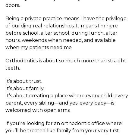
doors.
Being a private practice means I have the privilege
of building real relationships. It means I’m here
before school, after school, during lunch, after
hours, weekends when needed, and available
when my patients need me.
Orthodontics is about so much more than straight
teeth.
It’s about trust.
It’s about family.
It’s about creating a place where every child, every
parent, every sibling—and yes, every baby—is
welcomed with open arms.
If you’re looking for an orthodontic office where
you’ll be treated like family from your very first