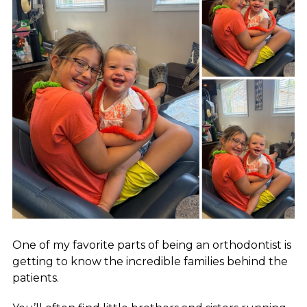
One of my favorite parts of being an orthodontist is
getting to know the incredible families behind the
patients.