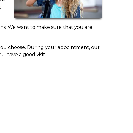
t
erns. We want to make sure that you are
f you choose. During your appointment, our
u have a good visit.