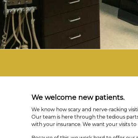
We welcome new patients.
We know how scary and nerve-racking visiting
Our team is here through the tedious parts,
with your insurance. We want your visits to 
Because of this, we work hard to offer our