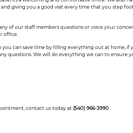
and giving you a good visit every time that you step foo
k any of our staff members questions or voice your conc
 office.
you can save time by filling everything out at home, i
 any questions. We will do everything we can to ensure yo
pointment, contact us today at
(540) 966-3990
.