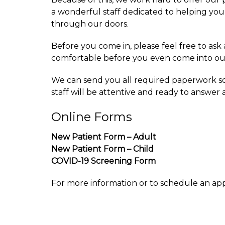
a wonderful staff dedicated to helping you 
through our doors.
Before you come in, please feel free to as
comfortable before you even come into our
We can send you all required paperwork so 
staff will be attentive and ready to answer
Online Forms
New Patient Form – Adult
New Patient Form – Child
COVID-19 Screening Form
For more information or to schedule an ap