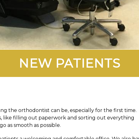
NEW PATIENTS
 the orthodontist can be, especially for the first time.
 like filling out paperwork and sorting out everything
go as smooth as possible.
 patients a welcoming and comfortable office. We also h