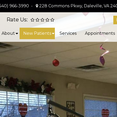
540) 966-3990
-
228 Commons Pkwy, Daleville, VA 24
Rate Us:
About
New Patients
Services
Appointments