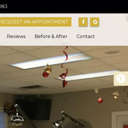
083
REQUEST AN APPOINTMENT
Reviews
Before & After
Contact