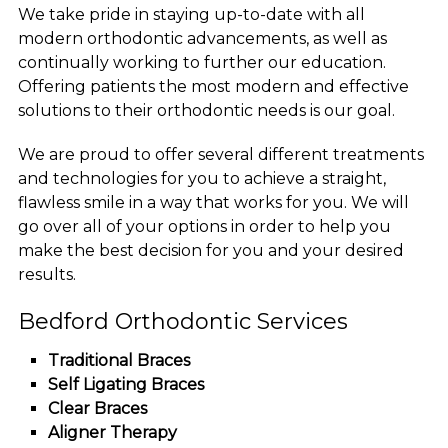
We take pride in staying up-to-date with all
modern orthodontic advancements, as well as
continually working to further our education.
Offering patients the most modern and effective
solutions to their orthodontic needs is our goal.
We are proud to offer several different treatments
and technologies for you to achieve a straight,
flawless smile in a way that works for you. We will
go over all of your options in order to help you
make the best decision for you and your desired
results.
Bedford Orthodontic Services
Traditional Braces
Self Ligating Braces
Clear Braces
Aligner Therapy