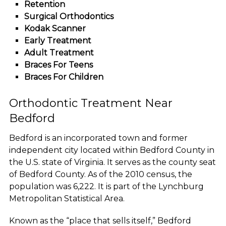
Retention
Surgical Orthodontics
Kodak Scanner
Early Treatment
Adult Treatment
Braces For Teens
Braces For Children
Orthodontic Treatment Near
Bedford
Bedford is an incorporated town and former
independent city located within Bedford County in
the U.S. state of Virginia. It serves as the county seat
of Bedford County. As of the 2010 census, the
population was 6,222. It is part of the Lynchburg
Metropolitan Statistical Area.
Known as the “place that sells itself,” Bedford