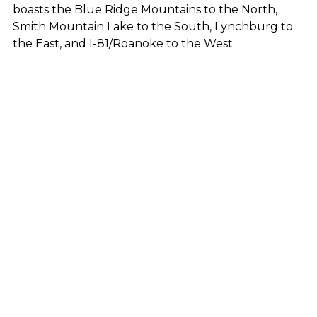
boasts the Blue Ridge Mountains to the North,
Smith Mountain Lake to the South, Lynchburg to
the East, and I-81/Roanoke to the West.