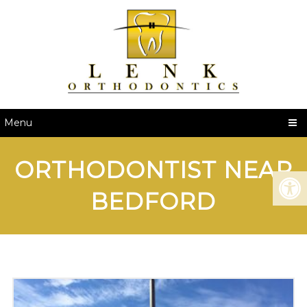
Menu
ORTHODONTIST NEAR
BEDFORD