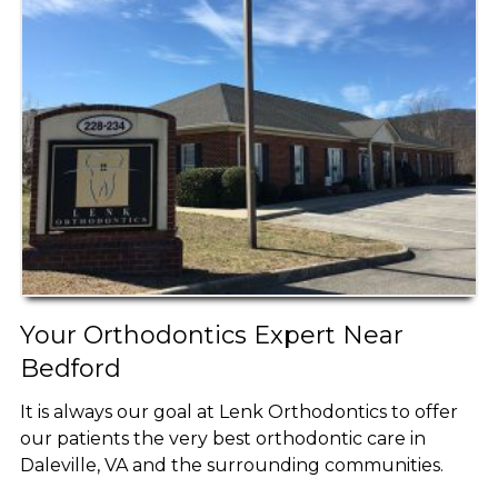
Your Orthodontics Expert Near
Bedford
It is always our goal at Lenk Orthodontics to offer
our patients the very best orthodontic care in
Daleville, VA and the surrounding communities.