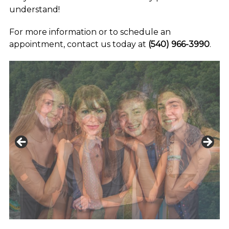
understand!
For more information or to schedule an
appointment, contact us today at
(540) 966-3990
.