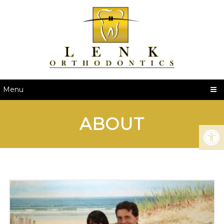
Menu
ABOUT