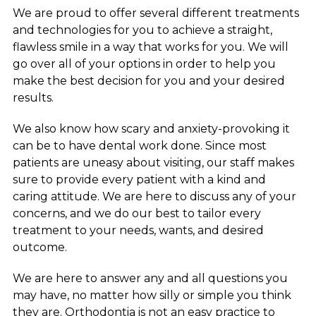
We are proud to offer several different treatments
and technologies for you to achieve a straight,
flawless smile in a way that works for you. We will
go over all of your options in order to help you
make the best decision for you and your desired
results.
We also know how scary and anxiety-provoking it
can be to have dental work done. Since most
patients are uneasy about visiting, our staff makes
sure to provide every patient with a kind and
caring attitude. We are here to discuss any of your
concerns, and we do our best to tailor every
treatment to your needs, wants, and desired
outcome.
We are here to answer any and all questions you
may have, no matter how silly or simple you think
they are. Orthodontia is not an easy practice to