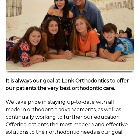
It is always our goal at Lenk Orthodontics to offer
our patients the very best orthodontic care.
We take pride in staying up-to-date with all
modern orthodontic advancements, as well as
continually working to further our education.
Offering patients the most modern and effective
solutions to their orthodontic needs is our goal.