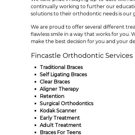
continually working to further our educati
solutions to their orthodontic needs is our 
We are proud to offer several different tre
flawless smile in a way that works for you. W
make the best decision for you and your des
Fincastle Orthodontic Services
Traditional Braces
Self Ligating Braces
Clear Braces
Aligner Therapy
Retention
Surgical Orthodontics
Kodak Scanner
Early Treatment
Adult Treatment
Braces For Teens