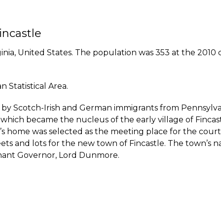
incastle
ginia, United States. The population was 353 at the 2010 c
 Statistical Area.
ed by Scotch-Irish and German immigrants from Pennsylvan
 which became the nucleus of the early village of Fincas
 home was selected as the meeting place for the court. 
treets and lots for the new town of Fincastle. The town’
utenant Governor, Lord Dunmore.