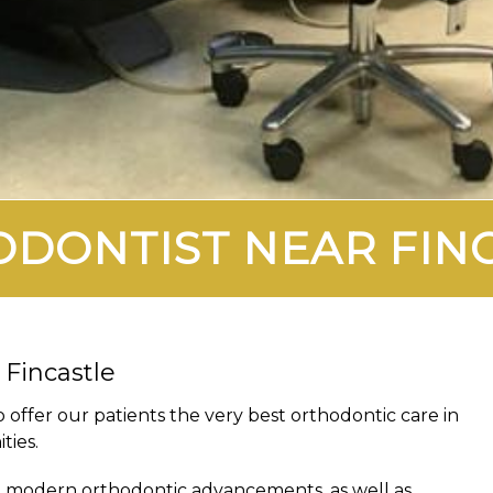
DONTIST NEAR FIN
 Fincastle
o offer our patients the very best orthodontic care in
ties.
ll modern orthodontic advancements, as well as