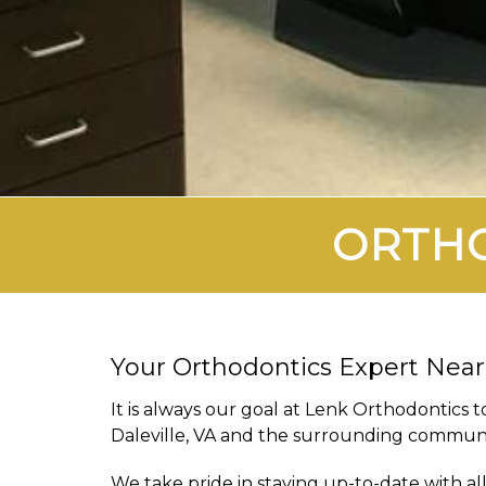
ORTHO
Your Orthodontics Expert Near
It is always our goal at Lenk Orthodontics t
Daleville, VA and the surrounding communi
We take pride in staying up-to-date with a