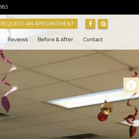
083
REQUEST AN APPOINTMENT
Reviews
Before & After
Contact