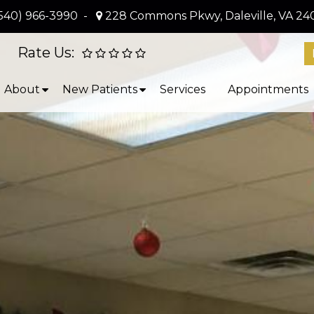
540) 966-3990
-
228 Commons Pkwy, Daleville, VA 24
Rate Us:
About
New Patients
Services
Appointments