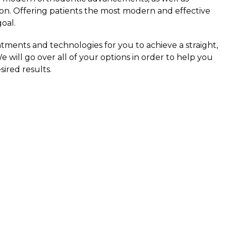
on. Offering patients the most modern and effective
goal.
atments and technologies for you to achieve a straight,
e will go over all of your options in order to help you
ired results.