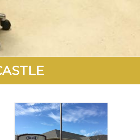
CASTLE