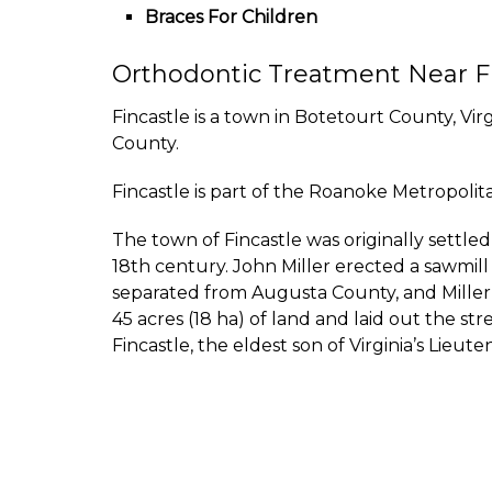
Braces For Children
Orthodontic Treatment Near F
Fincastle is a town in Botetourt County, Vir
County.
Fincastle is part of the Roanoke Metropolitan
The town of Fincastle was originally settl
18th century. John Miller erected a sawmill
separated from Augusta County, and Miller’s
45 acres (18 ha) of land and laid out the s
Fincastle, the eldest son of Virginia’s Lie