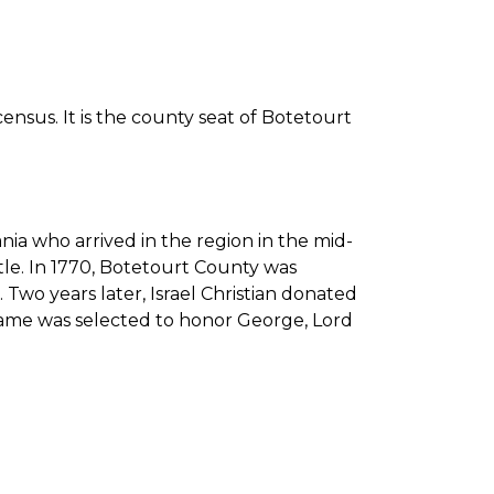
ensus. It is the county seat of Botetourt
ia who arrived in the region in the mid-
tle. In 1770, Botetourt County was
Two years later, Israel Christian donated
s name was selected to honor George, Lord