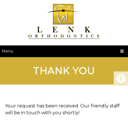
Menu
THANK YOU
Your request has been received. Our friendly staff
will be in touch with you shortly!