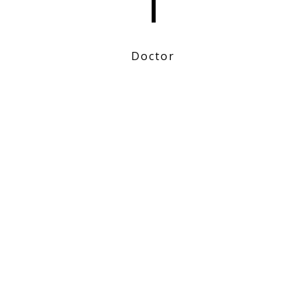
1
Doctor