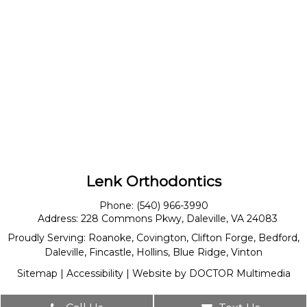
Lenk Orthodontics
Phone:
(540) 966-3990
Address:
228 Commons Pkwy, Daleville, VA 24083
Proudly Serving:
Roanoke
,
Covington
,
Clifton Forge
,
Bedford
,
Daleville
,
Fincastle
,
Hollins
,
Blue Ridge
,
Vinton
Sitemap
|
Accessibility
|
Website by DOCTOR Multimedia