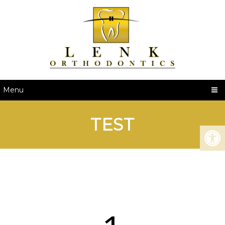
Menu
TEST