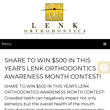
Menu
SHARE TO WIN $500 IN THIS
YEAR’S LENK ORTHODONTICS
AWARENESS MONTH CONTEST!
SHARE TO WIN $500 IN THIS YEAR’S LENK
ORTHODONTICS AWARENESS MONTH CONTEST!
Crowded teeth can negatively impact not only
esthetics, but the overall health of the mouth.
Early detection and management can improve the