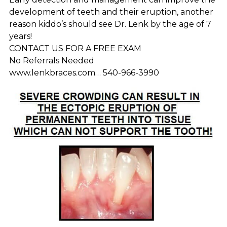
development of teeth and their eruption, another
reason kiddo’s should see Dr. Lenk by the age of 7
years!
CONTACT US FOR A FREE EXAM
No Referrals Needed
www.lenkbraces.com… 540-966-3990