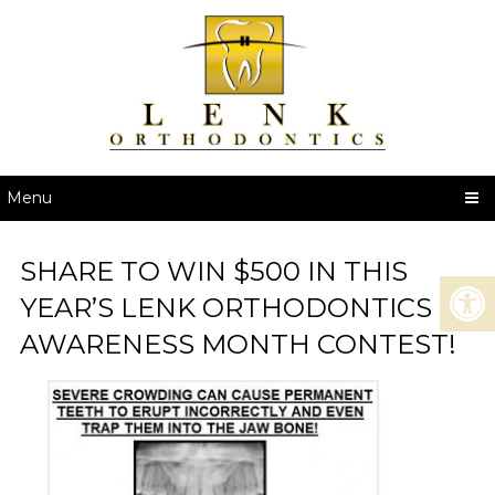
Menu
SHARE TO WIN $500 IN THIS
YEAR’S LENK ORTHODONTICS
AWARENESS MONTH CONTEST!