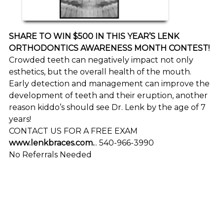
SHARE TO WIN $500 IN THIS YEAR’S LENK
ORTHODONTICS AWARENESS MONTH CONTEST!
Crowded teeth can negatively impact not only
esthetics, but the overall health of the mouth.
Early detection and management can improve the
development of teeth and their eruption, another
reason kiddo’s should see Dr. Lenk by the age of 7
years!
CONTACT US FOR A FREE EXAM
www.lenkbraces.com.
.. 540-966-3990
No Referrals Needed