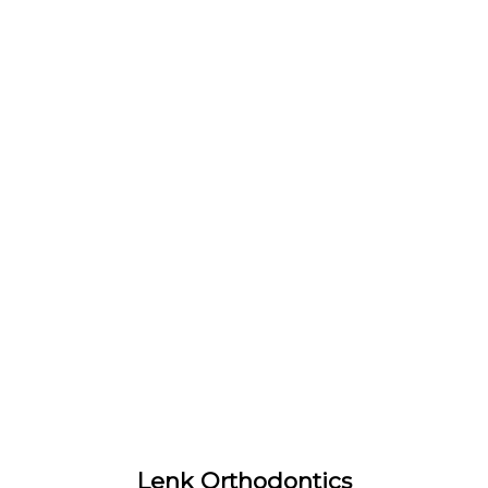
Lenk Orthodontics