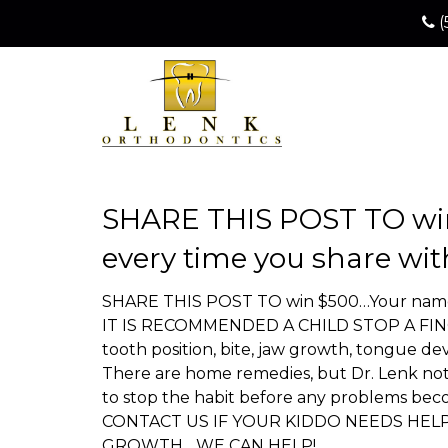
(
SHARE THIS POST TO win
every time you share wit
SHARE THIS POST TO win $500…Your name ge
IT IS RECOMMENDED A CHILD STOP A FINGER 
tooth position, bite, jaw growth, tongue d
There are home remedies, but Dr. Lenk not o
to stop the habit before any problems be
CONTACT US IF YOUR KIDDO NEEDS HEL
GROWTH….WE CAN HELP!