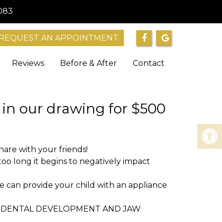
083
REQUEST AN APPOINTMENT
Reviews
Before & After
Contact
n our drawing for $500
re with your friends!
 long it begins to negatively impact
he can provide your child with an appliance
NG DENTAL DEVELOPMENT AND JAW