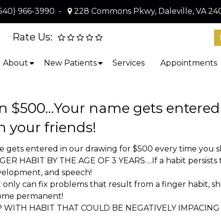
540) 966-3990
-
228 Commons Pkwy, Daleville, VA 24
Rate Us:
About
New Patients
Services
Appointments
 $500…Your name gets entered i
h your friends!
ts entered in our drawing for $500 every time you sha
HABIT BY THE AGE OF 3 YEARS….If a habit persists too
evelopment, and speech!
nly can fix problems that result from a finger habit, s
come permanent!
P WITH HABIT THAT COULD BE NEGATIVELY IMPACI