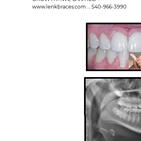
www.lenkbraces.com … 540-966-3990