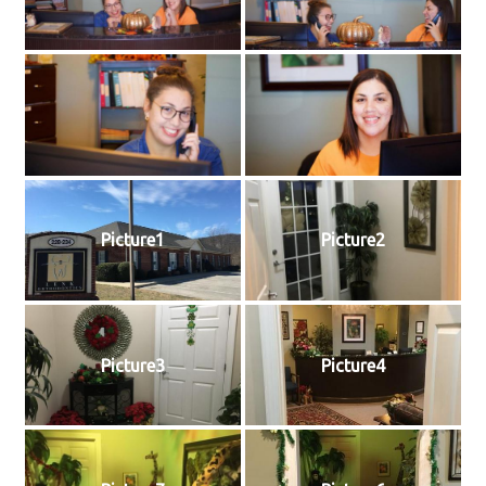
Picture1
Picture2
Picture3
Picture4