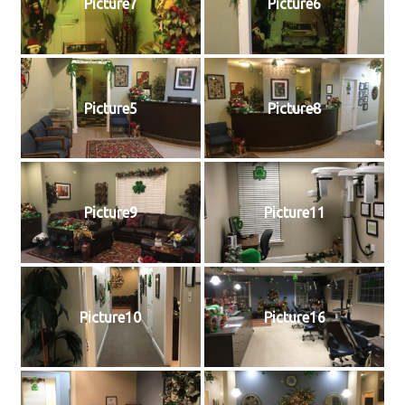
Picture7
Picture6
Picture5
Picture8
Picture9
Picture11
Picture10
Picture16