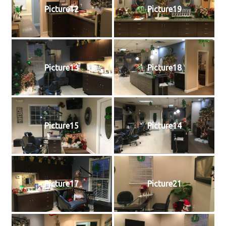
Picture12
Picture19
Picture13
Picture18
Picture15
Picture14
Picture17
Picture21