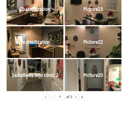
7b.sterilization
Picture23
7a.sterilization
Picture22
5a.hallway into clinic 2
Picture20
«
‹
of
3
›
»