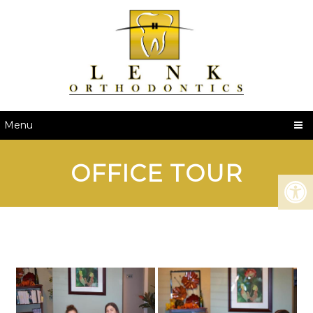
Menu
OFFICE TOUR