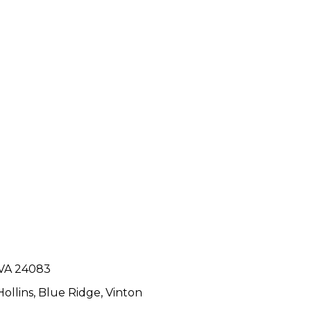
 VA 24083
Hollins
,
Blue Ridge
,
Vinton