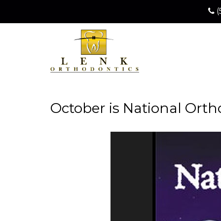
(
October is National Ort