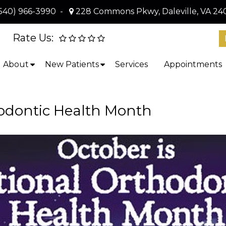
540) 966-3990
-
228 Commons Pkwy, Daleville, VA 24
Rate Us:
About
New Patients
Services
Appointments
hodontic Health Month