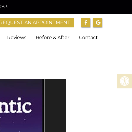
083
REQUEST AN APPOINTMENT
Reviews
Before & After
Contact