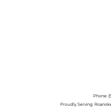
Phone:
(
Proudly Serving:
Roanok