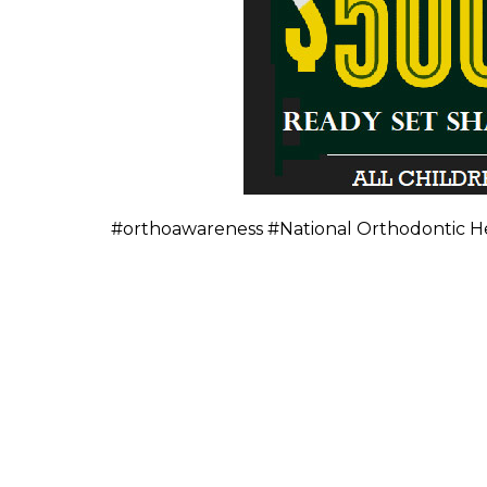
#orthoawareness #National Orthodontic H