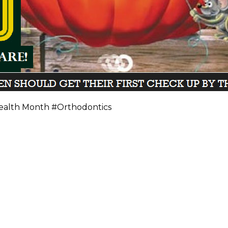
ealth Month #Orthodontics