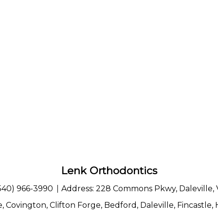
Lenk Orthodontics
540) 966-3990
Address:
228 Commons Pkwy, Daleville,
e
,
Covington
,
Clifton Forge
,
Bedford
,
Daleville
,
Fincastle
,