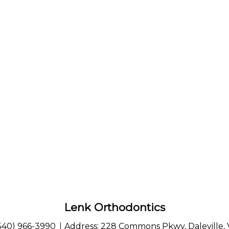
Lenk Orthodontics
540) 966-3990
Address:
228 Commons Pkwy, Daleville,