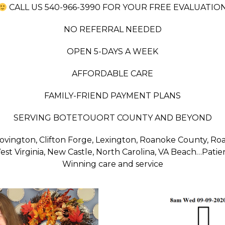
CALL US 540-966-3990 FOR YOUR FREE EVALUATIO
NO REFERRAL NEEDED
OPEN 5-DAYS A WEEK
AFFORDABLE CARE
FAMILY-FRIEND PAYMENT PLANS
SERVING BOTETOUORT COUNTY AND BEYOND
, Covington, Clifton Forge, Lexington, Roanoke County, R
st Virginia, New Castle, North Carolina, VA Beach…Patie
Winning care and service