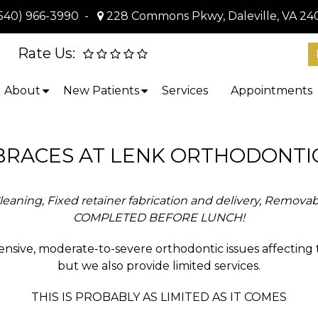
540) 966-3990
-
228 Commons Pkwy, Daleville, VA 24
Rate Us:
About
New Patients
Services
Appointments
BRACES AT LENK ORTHODONTI
eaning, Fixed retainer fabrication and delivery, Removabl
COMPLETED BEFORE LUNCH!
nsive, moderate-to-severe orthodontic issues affecting
but we also provide limited services.
THIS IS PROBABLY AS LIMITED AS IT COMES