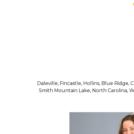
Daleville, Fincastle, Hollins, Blue Ridge
Smith Mountain Lake, North Carolina, We