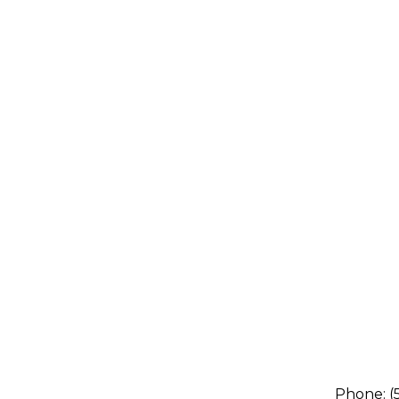
Phone:
(