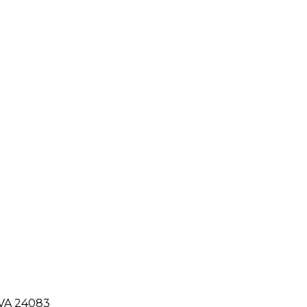
 VA 24083