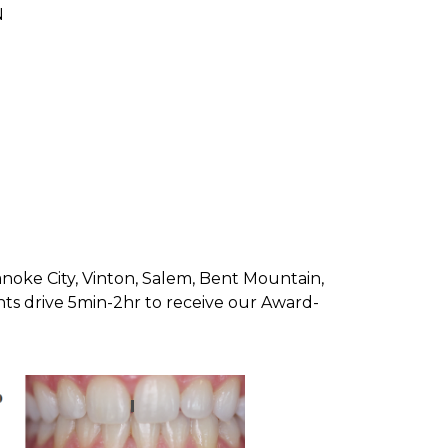
N
oanoke City, Vinton, Salem, Bent Mountain,
nts drive 5min-2hr to receive our Award-