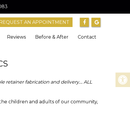
083
REQUEST AN APPOINTMENT
Reviews
Before & After
Contact
CS
e retainer fabrication and delivery…. ALL
 the children and adults of our community,