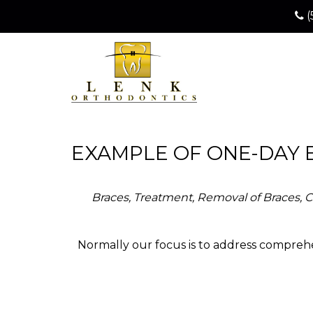
(
EXAMPLE OF ONE-DAY 
Braces, Treatment, Removal of Braces, Cl
Normally our focus is to address comprehe