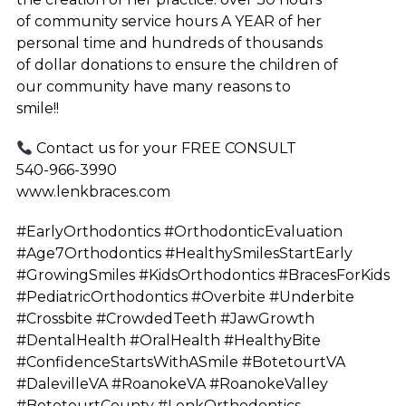
of community service hours A YEAR of her
personal time and hundreds of thousands
of dollar donations to ensure the children of
our community have many reasons to
smile!!
Contact us for your FREE CONSULT
540-966-3990
www.lenkbraces.com
#EarlyOrthodontics #OrthodonticEvaluation
#Age7Orthodontics #HealthySmilesStartEarly
#GrowingSmiles #KidsOrthodontics #BracesForKids
#PediatricOrthodontics #Overbite #Underbite
#Crossbite #CrowdedTeeth #JawGrowth
#DentalHealth #OralHealth #HealthyBite
#ConfidenceStartsWithASmile #BotetourtVA
#DalevilleVA #RoanokeVA #RoanokeValley
#BotetourtCounty #LenkOrthodontics