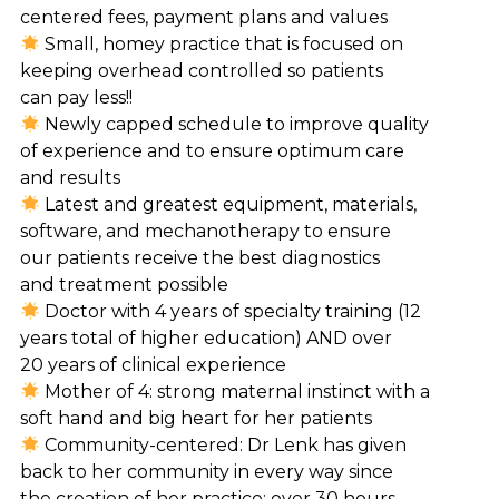
centered fees, payment plans and values
Small, homey practice that is focused on
keeping overhead controlled so patients
can pay less!!
Newly capped schedule to improve quality
of experience and to ensure optimum care
and results
Latest and greatest equipment, materials,
software, and mechanotherapy to ensure
our patients receive the best diagnostics
and treatment possible
Doctor with 4 years of specialty training (12
years total of higher education) AND over
20 years of clinical experience
Mother of 4: strong maternal instinct with a
soft hand and big heart for her patients
Community-centered: Dr Lenk has given
back to her community in every way since
the creation of her practice: over 30 hours