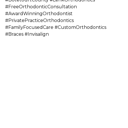
#FreeOrthodonticConsultation
#AwardWinningOrthodontist
#PrivatePracticeOrthodontics
#FamilyFocusedCare #CustomOrthodontics
#Braces #Invisalign