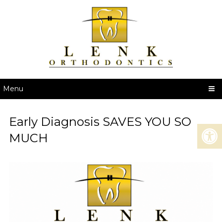
Menu
Early Diagnosis SAVES YOU SO
MUCH