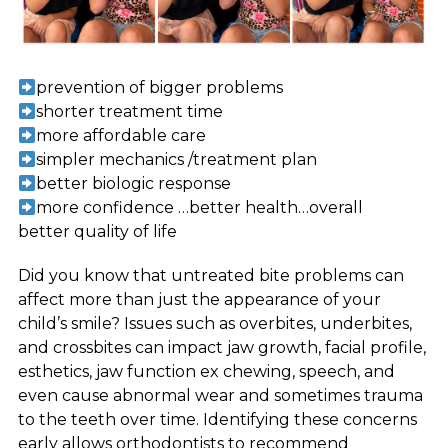
prevention of bigger problems
shorter treatment time
more affordable care
simpler mechanics /treatment plan
better biologic response
more confidence …better health…overall
better quality of life
Did you know that untreated bite problems can
affect more than just the appearance of your
child’s smile? Issues such as overbites, underbites,
and crossbites can impact jaw growth, facial profile,
esthetics, jaw function ex chewing, speech, and
even cause abnormal wear and sometimes trauma
to the teeth over time. Identifying these concerns
early allows orthodontists to recommend