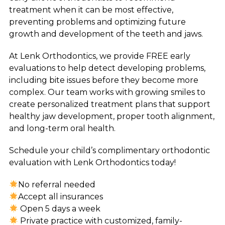
treatment when it can be most effective,
preventing problems and optimizing future
growth and development of the teeth and jaws.
At Lenk Orthodontics, we provide FREE early
evaluations to help detect developing problems,
including bite issues before they become more
complex. Our team works with growing smiles to
create personalized treatment plans that support
healthy jaw development, proper tooth alignment,
and long-term oral health.
Schedule your child’s complimentary orthodontic
evaluation with Lenk Orthodontics today!
No referral needed
Accept all insurances
Open 5 days a week
Private practice with customized, family-