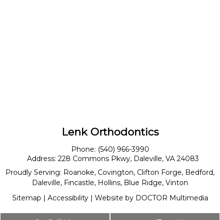
Lenk Orthodontics
Phone:
(540) 966-3990
Address:
228 Commons Pkwy, Daleville, VA 24083
Proudly Serving:
Roanoke
,
Covington
,
Clifton Forge
,
Bedford
,
Daleville
,
Fincastle
,
Hollins
,
Blue Ridge
,
Vinton
Sitemap
|
Accessibility
|
Website by DOCTOR Multimedia