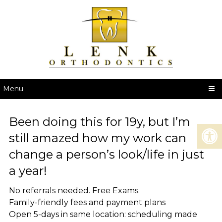
Menu
Been doing this for 19y, but I’m
still amazed how my work can
change a person’s look/life in just
a year!
No referrals needed. Free Exams.
Family-friendly fees and payment plans
Open 5-days in same location: scheduling made