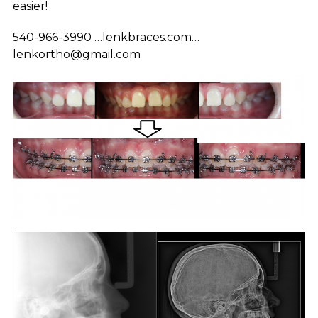
easier!
540-966-3990 …lenkbraces.com…
lenkortho@gmail.com