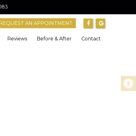
083
REQUEST AN APPOINTMENT
Reviews
Before & After
Contact