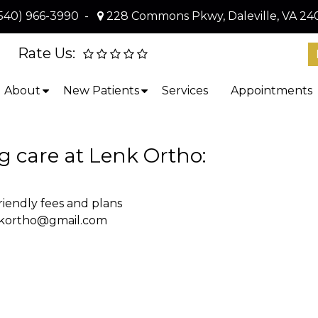
540) 966-3990
-
228 Commons Pkwy, Daleville, VA 24
Rate Us:
About
New Patients
Services
Appointments
ing care at Lenk Ortho:
iendly fees and plans
nkortho@gmail.com