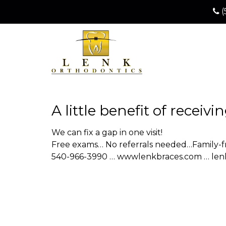
(
A little benefit of receiv
We can fix a gap in one visit!
Free exams… No referrals needed…Family-fr
540-966-3990 … wwwlenkbraces.com … le