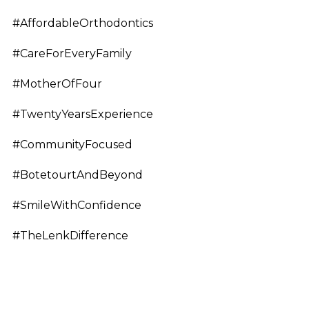
#AffordableOrthodontics
#CareForEveryFamily
#MotherOfFour
#TwentyYearsExperience
#CommunityFocused
#BotetourtAndBeyond
#SmileWithConfidence
#TheLenkDifference