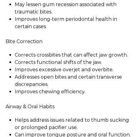
May lessen gum recession associated with
traumatic bites.
Improves long-term periodontal health in
certain cases.
Bite Correction
Corrects crossbites that can affect jaw growth.
Corrects functional shifts of the jaw.
Improves excessive overjet and overbite.
Addresses open bites and certain transverse
discrepancies.
Improves chewing efficiency.
Airway & Oral Habits
Helps address issues related to thumb sucking
or prolonged pacifier use.
Can improve tongue posture and oral function.