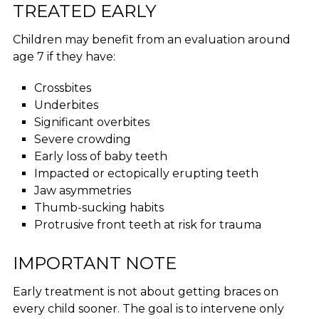
TREATED EARLY
Children may benefit from an evaluation around
age 7 if they have:
Crossbites
Underbites
Significant overbites
Severe crowding
Early loss of baby teeth
Impacted or ectopically erupting teeth
Jaw asymmetries
Thumb-sucking habits
Protrusive front teeth at risk for trauma
IMPORTANT NOTE
Early treatment is not about getting braces on
every child sooner. The goal is to intervene only