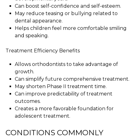
Can boost self-confidence and self-esteem.
May reduce teasing or bullying related to
dental appearance.
Helps children feel more comfortable smiling
and speaking.
Treatment Efficiency Benefits
Allows orthodontists to take advantage of
growth.
Can simplify future comprehensive treatment.
May shorten Phase II treatment time.
Can improve predictability of treatment
outcomes.
Creates a more favorable foundation for
adolescent treatment.
CONDITIONS COMMONLY