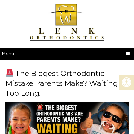
Menu
The Biggest Orthodontic
Mistake Parents Make? Waiting
Too Long.