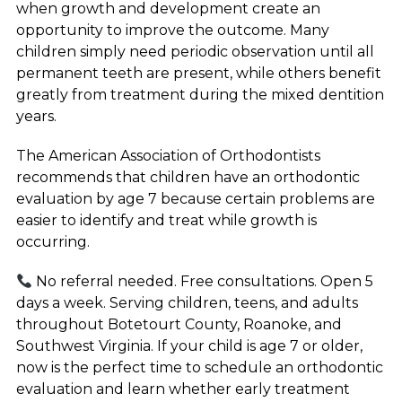
when growth and development create an
opportunity to improve the outcome. Many
children simply need periodic observation until all
permanent teeth are present, while others benefit
greatly from treatment during the mixed dentition
years.
The American Association of Orthodontists
recommends that children have an orthodontic
evaluation by age 7 because certain problems are
easier to identify and treat while growth is
occurring.
No referral needed. Free consultations. Open 5
days a week. Serving children, teens, and adults
throughout Botetourt County, Roanoke, and
Southwest Virginia. If your child is age 7 or older,
now is the perfect time to schedule an orthodontic
evaluation and learn whether early treatment