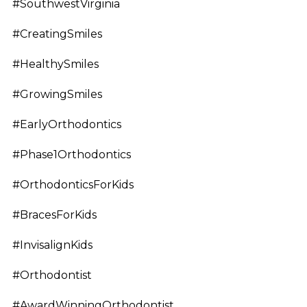
#SouthwestVirginia
#CreatingSmiles
#HealthySmiles
#GrowingSmiles
#EarlyOrthodontics
#Phase1Orthodontics
#OrthodonticsForKids
#BracesForKids
#InvisalignKids
#Orthodontist
#AwardWinningOrthodontist