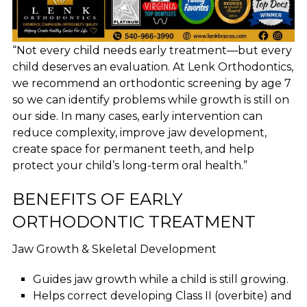
“Not every child needs early treatment—but every
child deserves an evaluation. At Lenk Orthodontics,
we recommend an orthodontic screening by age 7
so we can identify problems while growth is still on
our side. In many cases, early intervention can
reduce complexity, improve jaw development,
create space for permanent teeth, and help
protect your child’s long-term oral health.”
BENEFITS OF EARLY
ORTHODONTIC TREATMENT
Jaw Growth & Skeletal Development
Guides jaw growth while a child is still growing.
Helps correct developing Class II (overbite) and