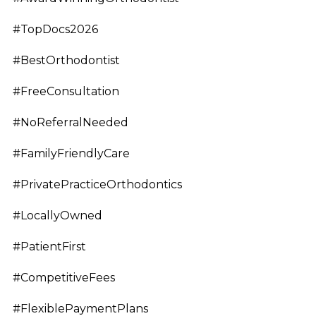
#TopDocs2026
#BestOrthodontist
#FreeConsultation
#NoReferralNeeded
#FamilyFriendlyCare
#PrivatePracticeOrthodontics
#LocallyOwned
#PatientFirst
#CompetitiveFees
#FlexiblePaymentPlans