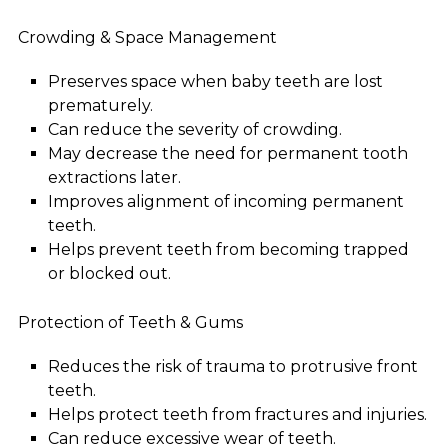
Crowding & Space Management
Preserves space when baby teeth are lost
prematurely.
Can reduce the severity of crowding.
May decrease the need for permanent tooth
extractions later.
Improves alignment of incoming permanent
teeth.
Helps prevent teeth from becoming trapped
or blocked out.
Protection of Teeth & Gums
Reduces the risk of trauma to protrusive front
teeth.
Helps protect teeth from fractures and injuries.
Can reduce excessive wear of teeth.