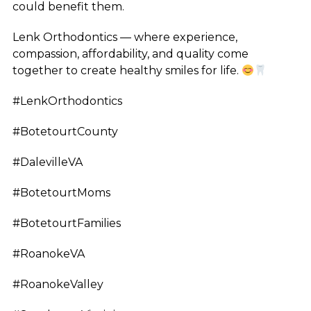
could benefit them.
Lenk Orthodontics — where experience,
compassion, affordability, and quality come
together to create healthy smiles for life.
#LenkOrthodontics
#BotetourtCounty
#DalevilleVA
#BotetourtMoms
#BotetourtFamilies
#RoanokeVA
#RoanokeValley