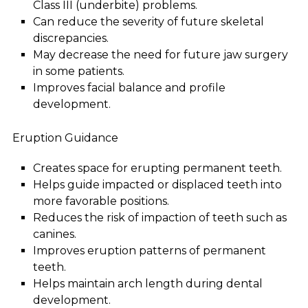
Class III (underbite) problems.
Can reduce the severity of future skeletal
discrepancies.
May decrease the need for future jaw surgery
in some patients.
Improves facial balance and profile
development.
Eruption Guidance
Creates space for erupting permanent teeth.
Helps guide impacted or displaced teeth into
more favorable positions.
Reduces the risk of impaction of teeth such as
canines.
Improves eruption patterns of permanent
teeth.
Helps maintain arch length during dental
development.