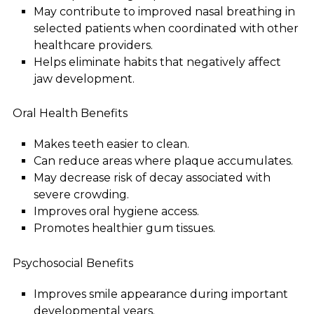
May contribute to improved nasal breathing in
selected patients when coordinated with other
healthcare providers.
Helps eliminate habits that negatively affect
jaw development.
Oral Health Benefits
Makes teeth easier to clean.
Can reduce areas where plaque accumulates.
May decrease risk of decay associated with
severe crowding.
Improves oral hygiene access.
Promotes healthier gum tissues.
Psychosocial Benefits
Improves smile appearance during important
developmental years.