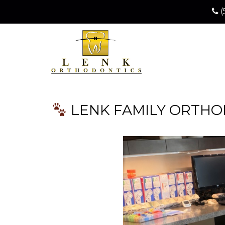
(
LENK FAMILY ORTHOD