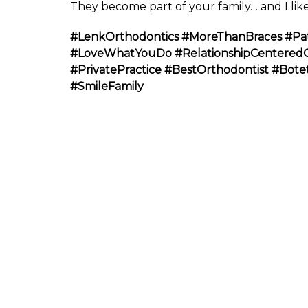
They become part of your family… and I like
#LenkOrthodontics
#MoreThanBraces
#Pa
#LoveWhatYouDo
#RelationshipCentered
#PrivatePractice
#BestOrthodontist
#Bote
#SmileFamily