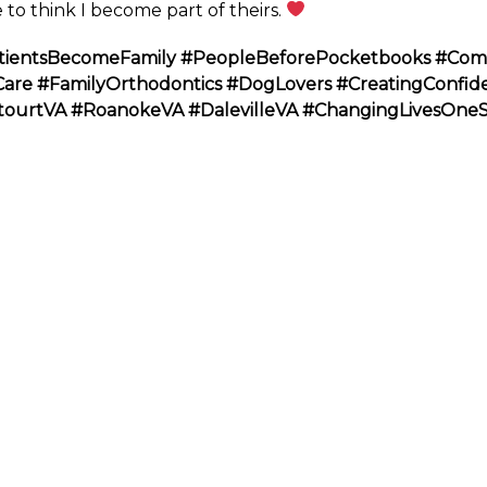
 to think I become part of theirs.
tientsBecomeFamily
#PeopleBeforePocketbooks
#Com
Care
#FamilyOrthodontics
#DogLovers
#CreatingConfid
tourtVA
#RoanokeVA
#DalevilleVA
#ChangingLivesOne