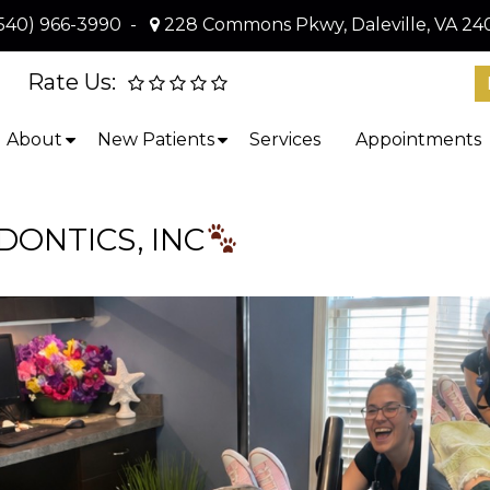
540) 966-3990
-
228 Commons Pkwy, Daleville, VA 24
Rate Us:
About
New Patients
Services
Appointments
ONTICS, INC