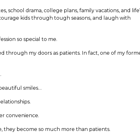
ates, school drama, college plans, family vacations, and life
encourage kids through tough seasons, and laugh with
ession so special to me.
ed through my doors as patients. In fact, one of my forme
.
beautiful smiles…
relationships.
ver convenience.
, they become so much more than patients.