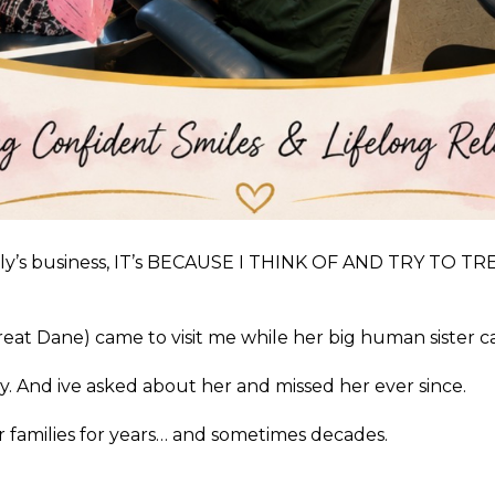
family’s business, IT’s BECAUSE I THINK OF AND TRY T
reat Dane) came to visit me while her big human sister 
. And ive asked about her and missed her ever since.
 families for years… and sometimes decades.