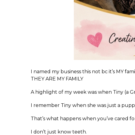
I named my business this not bc it’s MY 
THEY ARE MY FAMILY
A highlight of my week was when Tiny (a G
I remember Tiny when she was just a puppy
That’s what happens when you’ve cared for
I don’t just know teeth.