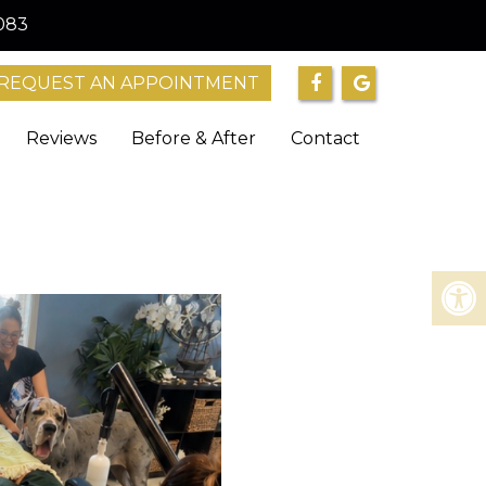
083
REQUEST AN APPOINTMENT
Reviews
Before & After
Contact