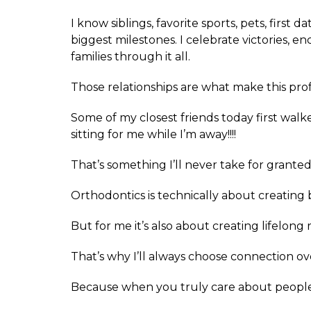
I know siblings, favorite sports, pets, first d
biggest milestones. I celebrate victories, 
families through it all.
Those relationships are what make this prof
Some of my closest friends today first walk
sitting for me while I’m away!!!!
That’s something I’ll never take for granted
Orthodontics is technically about creating 
But for me it’s also about creating lifelong 
That’s why I’ll always choose connection o
Because when you truly care about people