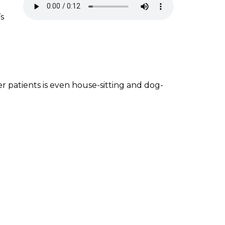
’s
r patients is even house-sitting and dog-