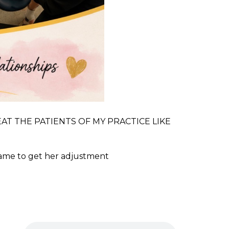
O TREAT THE PATIENTS OF MY PRACTICE LIKE
came to get her adjustment