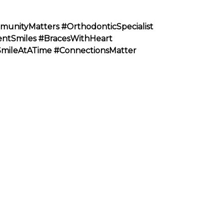
munityMatters
#OrthodonticSpecialist
entSmiles
#BracesWithHeart
SmileAtATime
#ConnectionsMatter