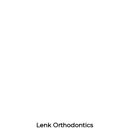
Lenk Orthodontics