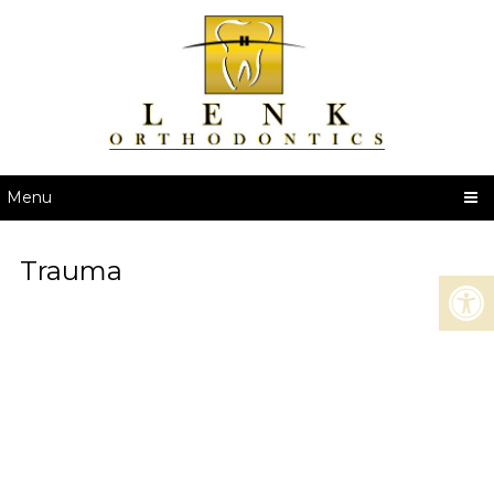
Menu
Trauma