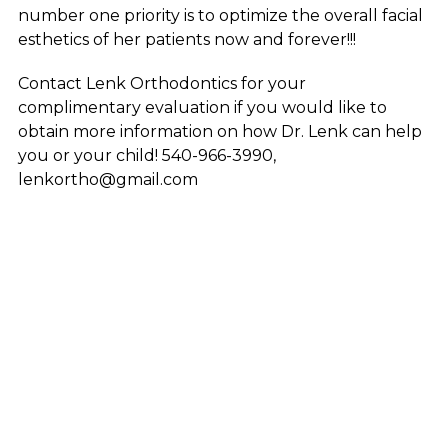
number one priority is to optimize the overall facial
esthetics of her patients now and forever!!!
Contact Lenk Orthodontics for your
complimentary evaluation if you would like to
obtain more information on how Dr. Lenk can help
you or your child! 540-966-3990,
lenkortho@gmail.com