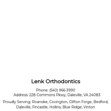
Lenk Orthodontics
Phone:
(540) 966-3990
Address:
228 Commons Pkwy, Daleville, VA 24083
Proudly Serving:
Roanoke
,
Covington
,
Clifton Forge
,
Bedford
,
Daleville
,
Fincastle
,
Hollins
,
Blue Ridge
,
Vinton