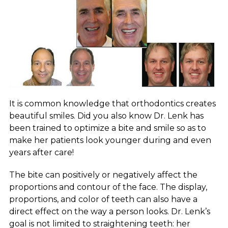
It is common knowledge that orthodontics creates
beautiful smiles. Did you also know Dr. Lenk has
been trained to optimize a bite and smile so as to
make her patients look younger during and even
years after care!
The bite can positively or negatively affect the
proportions and contour of the face. The display,
proportions, and color of teeth can also have a
direct effect on the way a person looks. Dr. Lenk’s
goal is not limited to straightening teeth: her