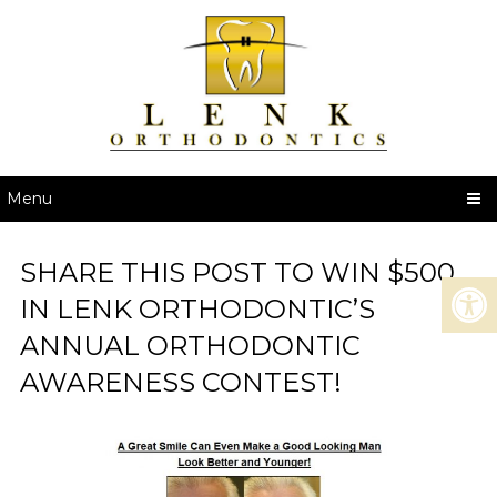
Menu
SHARE THIS POST TO WIN $500
IN LENK ORTHODONTIC’S
ANNUAL ORTHODONTIC
AWARENESS CONTEST!