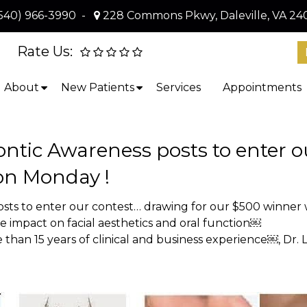
540) 966-3990
-
228 Commons Pkwy, Daleville, VA 24
Rate Us:
About
New Patients
Services
Appointments
ntic Awareness posts to enter o
 on Monday !
sts to enter our contest… drawing for our $500 winner 
 impact on facial aesthetics and oral function￼
than 15 years of clinical and business experience￼, Dr. 