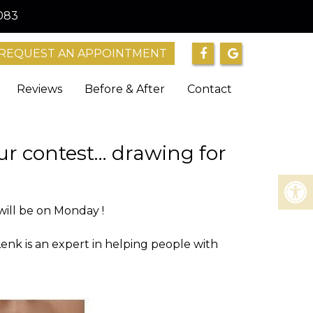
083
REQUEST AN APPOINTMENT
Reviews
Before & After
Contact
ur contest… drawing for
will be on Monday !
Lenk is an expert in helping people with