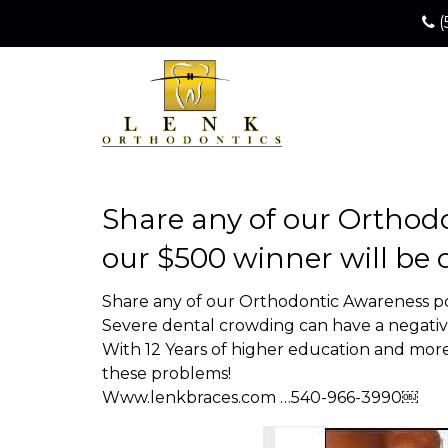
(
Share any of our Orthodo
our $500 winner will be
Share any of our Orthodontic Awareness po
Severe dental crowding can have a negative
With 12 Years of higher education and more 
these problems!
Www.lenkbraces.com …540-966-3990￼