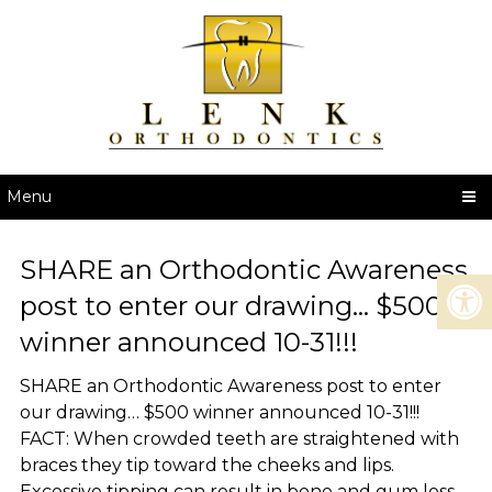
Menu
SHARE an Orthodontic Awareness
post to enter our drawing… $500
winner announced 10-31!!!
SHARE an Orthodontic Awareness post to enter
our drawing… $500 winner announced 10-31!!!
FACT: When crowded teeth are straightened with
braces they tip toward the cheeks and lips.
Excessive tipping can result in bone and gum loss.