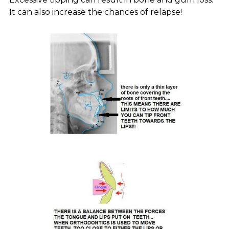
It can also increase the chances of relapse!