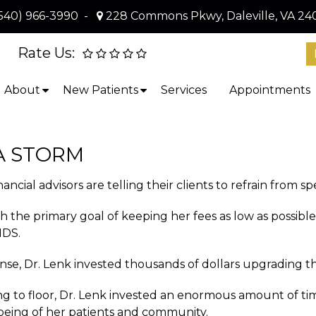
540) 966-3990
-
228 Commons Pkwy, Daleville, VA 24
Rate Us:
About
New Patients
Services
Appointments
A STORM
ncial advisors are telling their clients to refrain from s
 with the primary goal of keeping her fees as low as p
NDS.
ense, Dr. Lenk invested thousands of dollars upgrading th
iling to floor, Dr. Lenk invested an enormous amount of
-being of her patients and community.