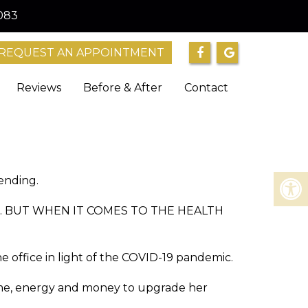
083
REQUEST AN APPOINTMENT
Reviews
Before & After
Contact
pending.
ossible. BUT WHEN IT COMES TO THE HEALTH
e office in light of the COVID-19 pandemic.
 time, energy and money to upgrade her