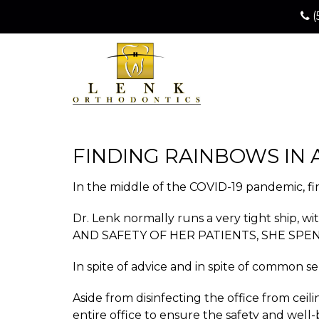
(
FINDING RAINBOWS IN 
In the middle of the COVID-19 pandemic, fina
Dr. Lenk normally runs a very tight ship,
AND SAFETY OF HER PATIENTS, SHE SPE
In spite of advice and in spite of common s
Aside from disinfecting the office from ce
entire office to ensure the safety and well