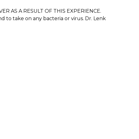
N EVER AS A RESULT OF THIS EXPERIENCE.
to take on any bacteria or virus. Dr. Lenk