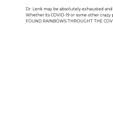
Dr. Lenk may be absolutely exhausted and
Whether its COVID-19 or some other crazy 
FOUND RAINBOWS THROUGHT THE COVI