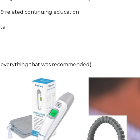
9 related continuing education
ts
d everything that was recommended)