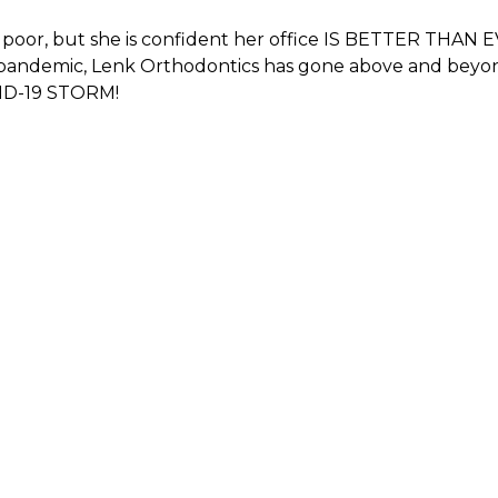
 poor, but she is confident her office IS BETTER THA
pandemic, Lenk Orthodontics has gone above and beyond 
D-19 STORM!