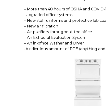
– More than 40 hours of OSHA and COVID-1
-Upgraded office systems
– New staff uniforms and protective lab coa
– New air filtration
– Air purifiers throughout the office
– An Extraoral Evaluation System
– An in-office Washer and Dryer
-A ridiculous amount of PPE (anything an